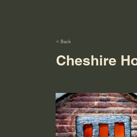
< Back
Cheshire H