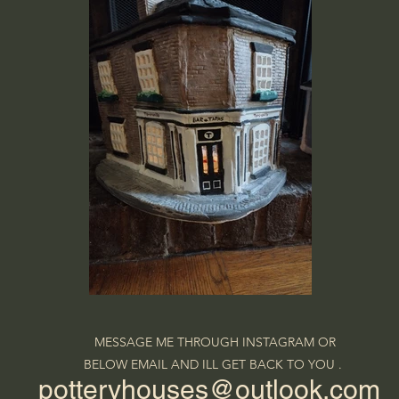
MESSAGE ME THROUGH INSTAGRAM OR
BELOW EMAIL AND ILL GET BACK TO YOU .
potteryhouses@outlook.com