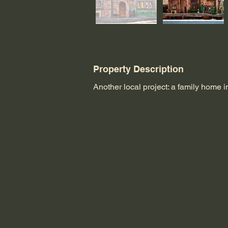
Property Description
Another local project: a family home 