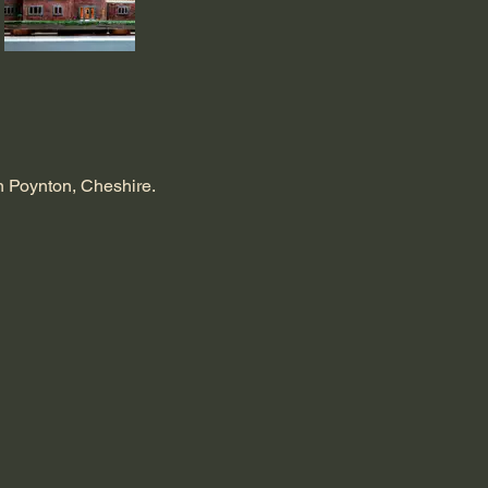
in Poynton, Cheshire.