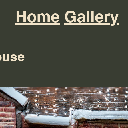
Home
Gallery
ouse