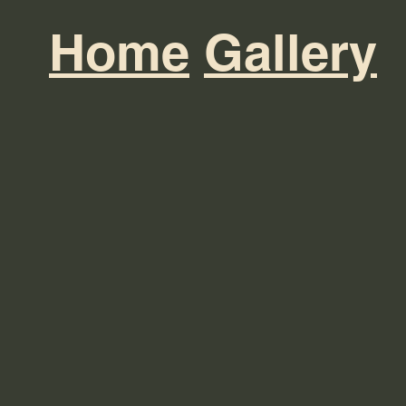
Home
Gallery